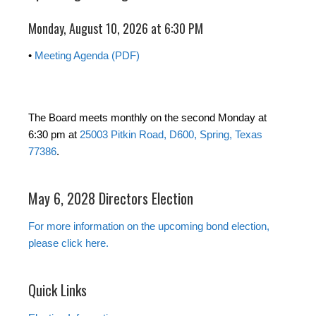
Monday, August 10, 2026 at 6:30 PM
•
Meeting Agenda (PDF)
The Board meets monthly on the second Monday at
6:30 pm at
25003 Pitkin Road, D600, Spring, Texas
77386
.
May 6, 2028 Directors Election
For more information on the upcoming bond election,
please click here.
Quick Links