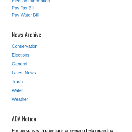
Election Information
Pay Tax Bill
Pay Water Bill
News Archive
Conservation
Elections
General
Latest News
Trash
Water
Weather
ADA Notice
For persons with questions or needing help regarding