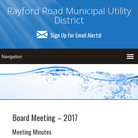
Rayford Road Municipal Utility
District
Sign Up for Email Alerts!
Board Meeting – 2017
Meeting Minutes