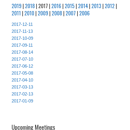
2019
|
2018
| 2017 |
2016
|
2015
|
2014
|
2013
|
2012
|
2011
|
2010
|
2009
|
2008
|
2007
|
2006
2017-12-11
2017-11-13
2017-10-09
2017-09-11
2017-08-14
2017-07-10
2017-06-12
2017-05-08
2017-04-10
2017-03-13
2017-02-13
2017-01-09
Upcoming Meetings