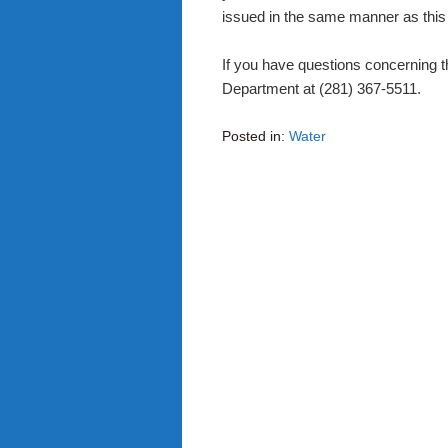
issued in the same manner as this 
If you have questions concerning 
Department at (281) 367-5511.
Posted in:
Water