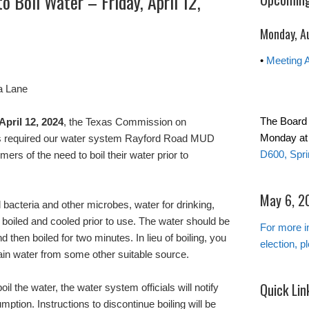
o Boil Water – Friday, April 12,
Monday, A
•
Meeting 
a Lane
The Board
 April 12, 2024
, the Texas Commission on
Monday at
s required our water system Rayford Road MUD
D600, Spri
rs of the need to boil their water prior to
May 6, 20
l bacteria and other microbes, water for drinking,
boiled and cooled prior to use. The water should be
For more i
nd then boiled for two minutes. In lieu of boiling, you
election, p
ain water from some other suitable source.
Quick Lin
il the water, the water system officials will notify
mption. Instructions to discontinue boiling will be