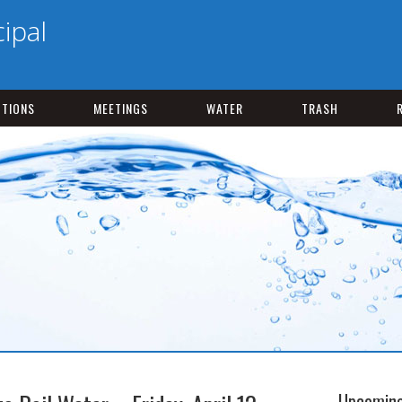
ipal
CTIONS
MEETINGS
WATER
TRASH
Upcoming