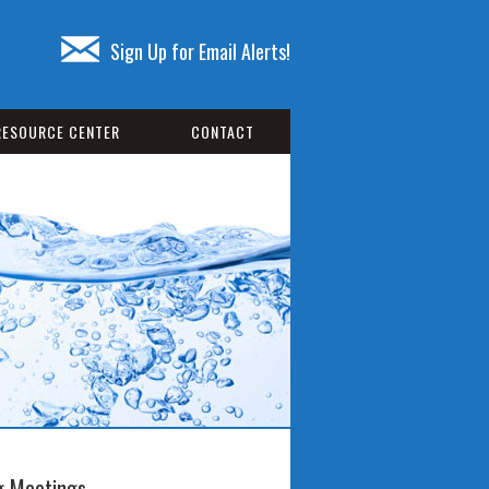
Sign Up for Email Alerts!
RESOURCE CENTER
CONTACT
 Meetings