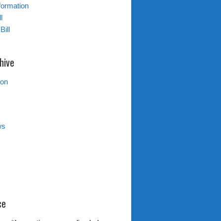
formation
l
Bill
hive
ion
ws
ce