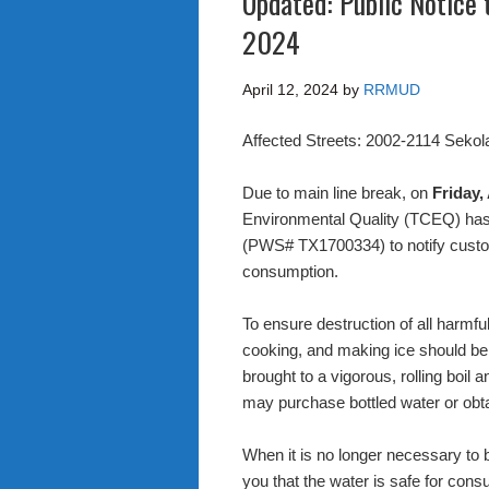
Updated: Public Notice t
2024
April 12, 2024
by
RRMUD
Affected Streets: 2002-2114 Sekol
Due to main line break, on
Friday,
Environmental Quality (TCEQ) ha
(PWS# TX1700334) to notify custome
consumption.
To ensure destruction of all harmfu
cooking, and making ice should be 
brought to a vigorous, rolling boil a
may purchase bottled water or obt
When it is no longer necessary to bo
you that the water is safe for consu