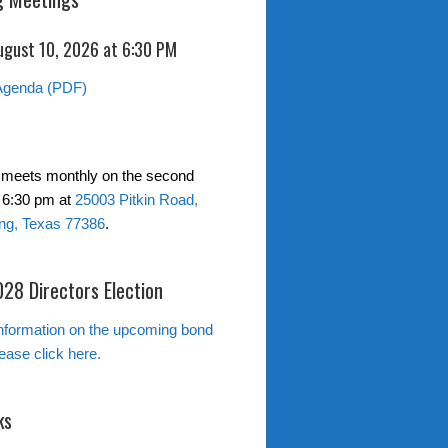
ugust 10, 2026 at 6:30 PM
Agenda (PDF)
 meets monthly on the second
 6:30 pm at
25003 Pitkin Road,
ng, Texas 77386
.
28 Directors Election
nformation on the upcoming bond
lease click here.
ks