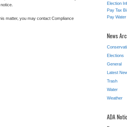
Election In
notice.
Pay Tax Bil
Pay Water 
this matter, you may contact Compliance
News Arc
Conservat
Elections
General
Latest Ne
Trash
Water
Weather
ADA Noti