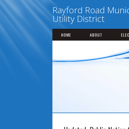
Rayford Road Munic
Utility District
HOME
ABOUT
ELE